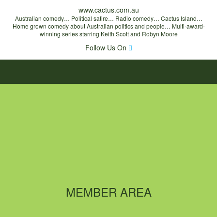
www.cactus.com.au
Australian comedy… Political satire… Radio comedy… Cactus Island…
Home grown comedy about Australian politics and people… Multi-award-
winning series starring Keith Scott and Robyn Moore
Follow Us On
MEMBER AREA