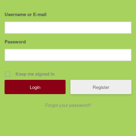
Username or E-mail
Password
Keep me signed in
Register
Forgot your password?
Post