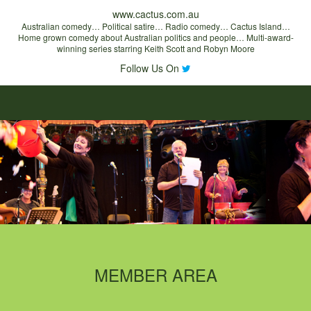
www.cactus.com.au
Australian comedy… Political satire… Radio comedy… Cactus Island…
Home grown comedy about Australian politics and people… Multi-award-
winning series starring Keith Scott and Robyn Moore
Follow Us On
MEMBER AREA