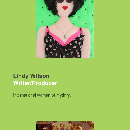
Lindy Wilson
Writer/Producer
International woman of mythtry.