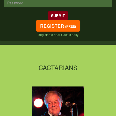
REGISTER
(FREE)
Register to hear Cactus daily
CACTARIANS