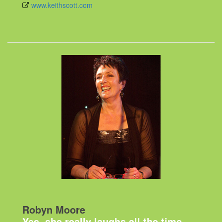
www.keithscott.com
Robyn Moore
Yes, she really laughs all the time