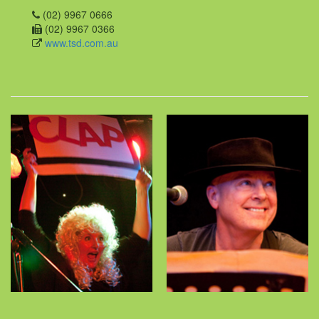
(02) 9967 0666
(02) 9967 0366
www.tsd.com.au