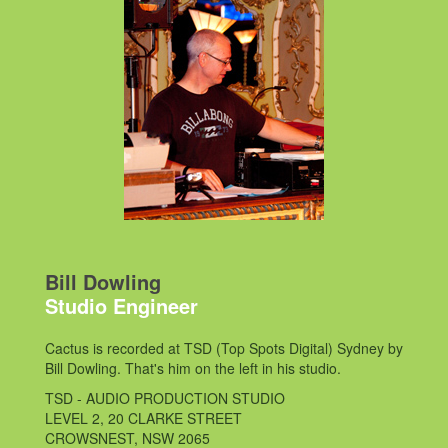
Bill Dowling
Studio Engineer
Cactus is recorded at TSD (Top Spots Digital) Sydney by
Bill Dowling. That's him on the left in his studio.
TSD - AUDIO PRODUCTION STUDIO
LEVEL 2, 20 CLARKE STREET
CROWSNEST, NSW 2065