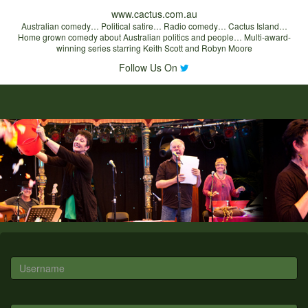
www.cactus.com.au
Australian comedy… Political satire… Radio comedy… Cactus Island…
Home grown comedy about Australian politics and people… Multi-award-
winning series starring Keith Scott and Robyn Moore
Follow Us On