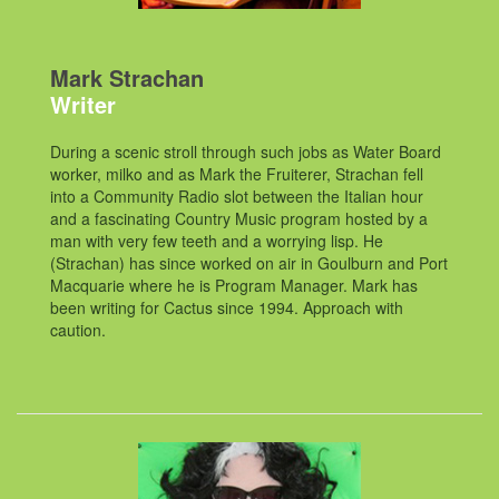
Mark Strachan
Writer
During a scenic stroll through such jobs as Water Board
worker, milko and as Mark the Fruiterer, Strachan fell
into a Community Radio slot between the Italian hour
and a fascinating Country Music program hosted by a
man with very few teeth and a worrying lisp. He
(Strachan) has since worked on air in Goulburn and Port
Macquarie where he is Program Manager. Mark has
been writing for Cactus since 1994. Approach with
caution.