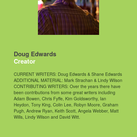
Doug Edwards
Creator
CURRENT WRITERS: Doug Edwards & Shane Edwards
ADDITIONAL MATERIAL: Mark Strachan & Lindy Wilson
CONTRIBUTING WRITERS: Over the years there have
been contributions from some great writers including
Adam Bowen, Chris Fyffe, Kim Goldsworthy, Ian
Heydon, Tony King, Colin Lee, Robyn Moore, Graham
Pugh, Andrew Ryan, Keith Scott, Angela Webber, Matt
Wills, Lindy Wilson and David Witt.