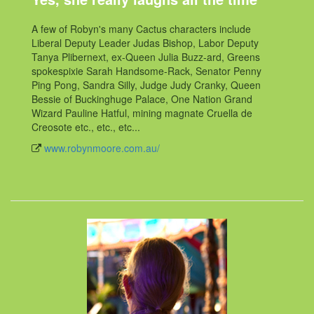
A few of Robyn's many Cactus characters include
Liberal Deputy Leader Judas Bishop, Labor Deputy
Tanya Plibernext, ex-Queen Julia Buzz-ard, Greens
spokespixie Sarah Handsome-Rack, Senator Penny
Ping Pong, Sandra Silly, Judge Judy Cranky, Queen
Bessie of Buckinghuge Palace, One Nation Grand
Wizard Pauline Hatful, mining magnate Cruella de
Creosote etc., etc., etc...
www.robynmoore.com.au/