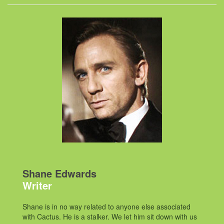
Shane Edwards
Writer
Shane is in no way related to anyone else associated
with Cactus. He is a stalker. We let him sit down with us