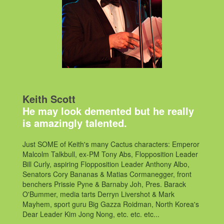
Keith Scott
He may look demented but he really
is amazingly talented.
Just SOME of Keith's many Cactus characters: Emperor
Malcolm Talkbull, ex-PM Tony Abs, Flopposition Leader
Bill Curly, aspiring Flopposition Leader Anthony Albo,
Senators Cory Bananas & Matias Cormanegger, front
benchers Prissie Pyne & Barnaby Joh, Pres. Barack
O'Bummer, media tarts Derryn Livershot & Mark
Mayhem, sport guru Big Gazza Roidman, North Korea's
Dear Leader Kim Jong Nong, etc. etc. etc...