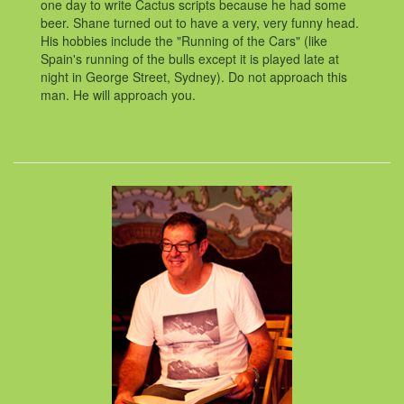
one day to write Cactus scripts because he had some
beer. Shane turned out to have a very, very funny head.
His hobbies include the "Running of the Cars" (like
Spain's running of the bulls except it is played late at
night in George Street, Sydney). Do not approach this
man. He will approach you.