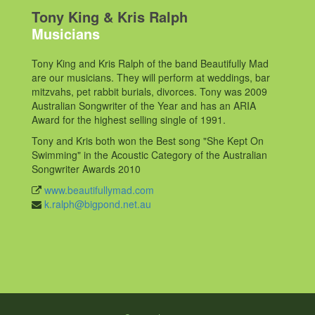
Tony King & Kris Ralph
Musicians
Tony King and Kris Ralph of the band Beautifully Mad
are our musicians. They will perform at weddings, bar
mitzvahs, pet rabbit burials, divorces. Tony was 2009
Australian Songwriter of the Year and has an ARIA
Award for the highest selling single of 1991.
Tony and Kris both won the Best song "She Kept On
Swimming" in the Acoustic Category of the Australian
Songwriter Awards 2010
www.beautifullymad.com
k.ralph@bigpond.net.au
Post
navigation